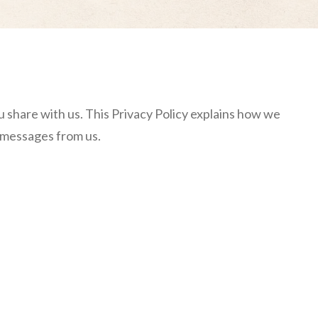
u share with us. This Privacy Policy explains how we
S messages from us.