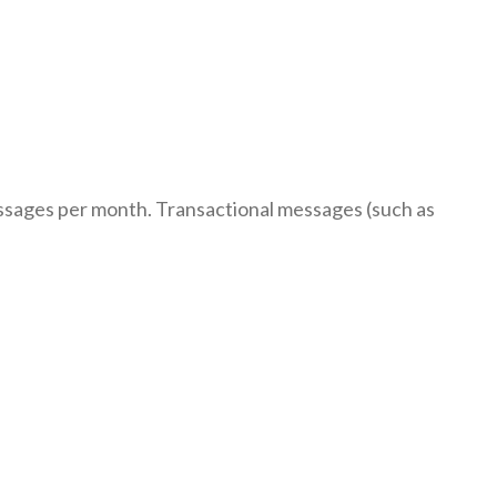
ssages per month. Transactional messages (such as