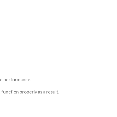
ove performance.
unction properly as a result.