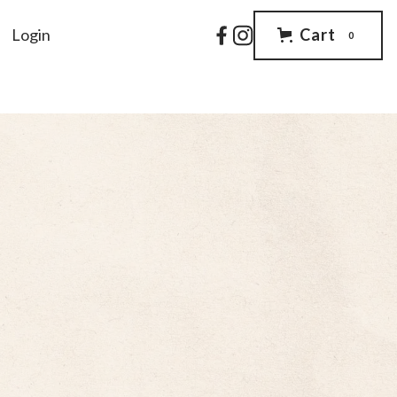
Login
Cart
0