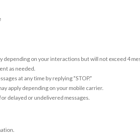
e
depending on your interactions but will not exceed 4 me
ent as needed.
sages at any time by replying “STOP.”
ay apply depending on your mobile carrier.
e for delayed or undelivered messages.
ation.