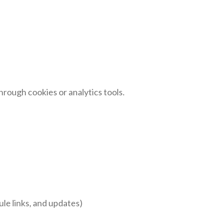
rough cookies or analytics tools.
le links, and updates)