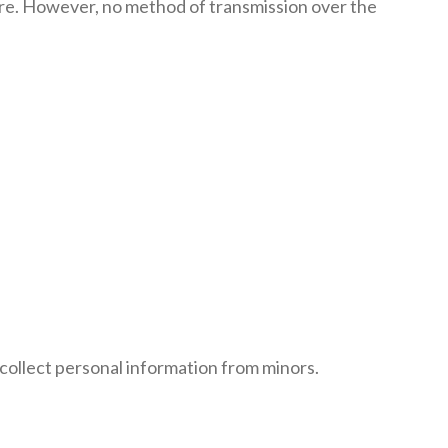
ure. However, no method of transmission over the
collect personal information from minors.