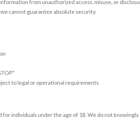
information from unauthorized access, misuse, or disclos
d we cannot guarantee absolute security.
ion
“STOP”
ject to legal or operational requirements
 for individuals under the age of 18. We do not knowingly 