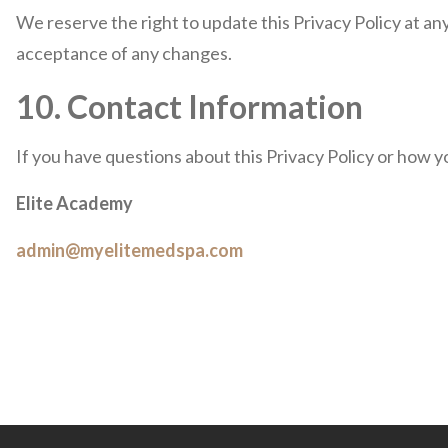
We reserve the right to update this Privacy Policy at an
acceptance of any changes.
10. Contact Information
If you have questions about this Privacy Policy or how y
Elite Academy
admin@myelitemedspa.com