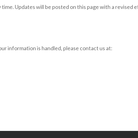
y time. Updates will be posted on this page with a revised
our information is handled, please contact us at: