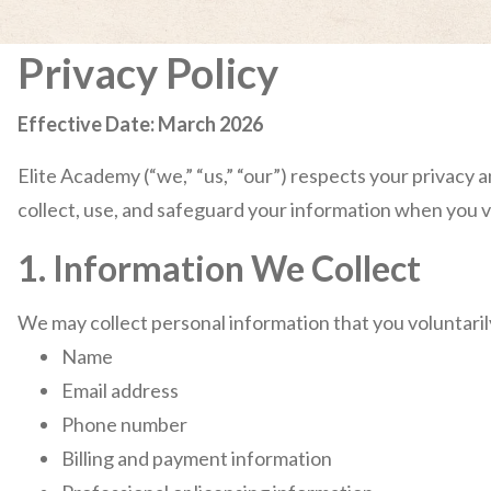
Privacy Policy
Effective Date: March 2026
Elite Academy (“we,” “us,” “our”) respects your privacy 
collect, use, and safeguard your information when you vi
1. Information We Collect
We may collect personal information that you voluntarily
Name
Email address
Phone number
Billing and payment information