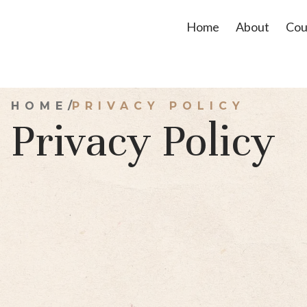
Home
About
Cou
/
HOME
PRIVACY POLICY
Privacy Policy