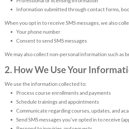
Professional or licensing information
Information submitted through contact forms, book
When you opt in to receive SMS messages, we also colle
Your phone number
Consent to send SMS messages
We may also collect non‑personal information such as br
2. How We Use Your Informat
We use the information collected to:
Process course enrollments and payments
Schedule trainings and appointments
Communicate regarding courses, updates, and ac
Send SMS messages you’ve opted in to receive (ap
Respond to inquiries and requests