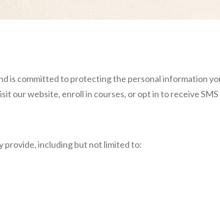
and is committed to protecting the personal information yo
sit our website, enroll in courses, or opt in to receive SM
 provide, including but not limited to: