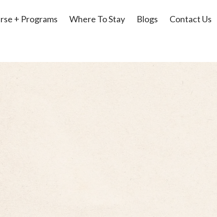
rse + Programs
Where To Stay
Blogs
Contact Us