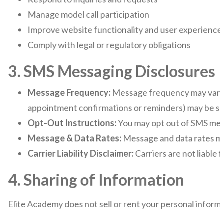
Manage model call participation
Improve website functionality and user experienc
Comply with legal or regulatory obligations
3. SMS Messaging Disclosures
Message Frequency:
Message frequency may vary 
appointment confirmations or reminders) may be s
Opt-Out Instructions:
You may opt out of SMS mes
Message & Data Rates:
Message and data rates m
Carrier Liability Disclaimer:
Carriers are not liabl
4. Sharing of Information
Elite Academy does not sell or rent your personal inform