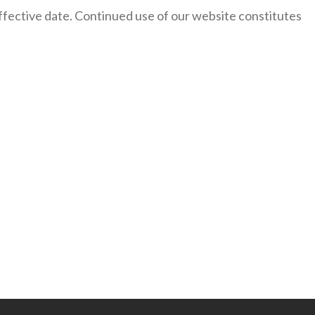
 effective date. Continued use of our website constitutes