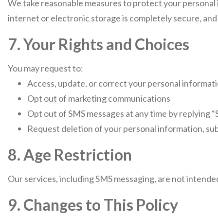
We take reasonable measures to protect your personal 
internet or electronic storage is completely secure, an
7. Your Rights and Choices
You may request to:
Access, update, or correct your personal informat
Opt out of marketing communications
Opt out of SMS messages at any time by replying 
Request deletion of your personal information, sub
8. Age Restriction
Our services, including SMS messaging, are not intended
9. Changes to This Policy