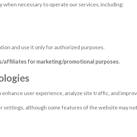
y when necessary to operate our services, including:
tion and use it only for authorized purposes.
es/affiliates for marketing/promotional purposes.
ologies
o enhance user experience, analyze site traffic, and impr
settings, although some features of the website may not f