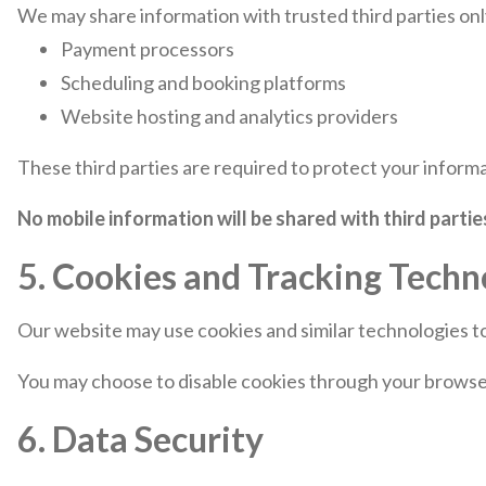
We may share information with trusted third parties onl
Payment processors
Scheduling and booking platforms
Website hosting and analytics providers
These third parties are required to protect your informa
No mobile information will be shared with third parti
5. Cookies and Tracking Techn
Our website may use cookies and similar technologies t
You may choose to disable cookies through your browser 
6. Data Security