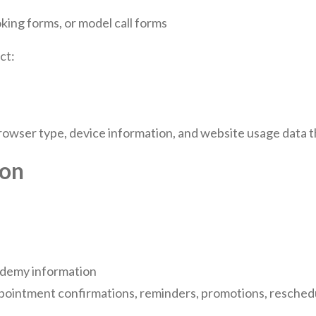
ing forms, or model call forms
ct:
owser type, device information, and website usage data th
ion
ademy information
pointment confirmations, reminders, promotions, reschedu